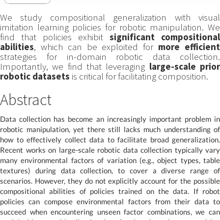
We study compositional generalization with visual
imitation learning policies for robotic manipulation. We
find that policies exhibit
significant compositional
abilities
, which can be exploited for
more efficien
strategies for in-domain robotic data collection.
Importantly, we find that leveraging
large-scale prio
robotic datasets
is critical for facilitating composition.
Abstract
Data collection has become an increasingly important problem in
robotic manipulation, yet there still lacks much understanding of
how to effectively collect data to facilitate broad generalization.
Recent works on large-scale robotic data collection typically vary
many environmental factors of variation (e.g., object types, table
textures) during data collection, to cover a diverse range of
scenarios. However, they do not explicitly account for the possible
compositional abilities of policies trained on the data. If robot
policies can compose environmental factors from their data to
succeed when encountering unseen factor combinations, we can