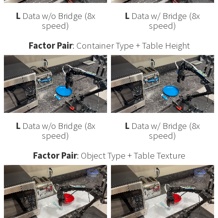
L
Data w/o Bridge (8x
L
Data w/ Bridge (8x
speed)
speed)
Factor Pair
: Container Type + Table Height
L
Data w/o Bridge (8x
L
Data w/ Bridge (8x
speed)
speed)
Factor Pair
: Object Type + Table Texture