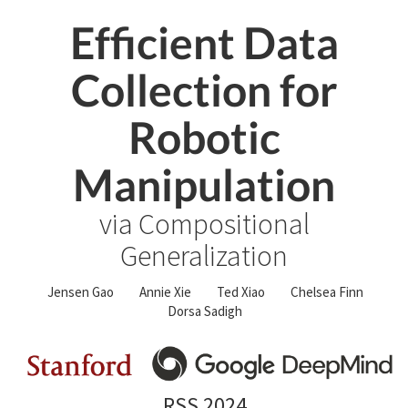
Efficient Data
Collection for
Robotic
Manipulation
via Compositional
Generalization
Jensen Gao
Annie Xie
Ted Xiao
Chelsea Finn
Dorsa Sadigh
RSS 2024