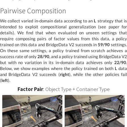
Pairwise Composition
We collect varied in-domain data according to an
L
strategy that i
intended to exploit compositional generalization (see paper for
details). We find that when evaluated on unseen settings that
require composing pairs of factor values from this data, a policy
trained on this data and BridgeData V2 succeeds in
59/90
settings
On these same settings, a policy trained from scratch achieves a
success rate of only
28/90
, and a policy trained using BridgeData V2
but with no variation in its in-domain data achieves only
22/90
.
Below, we show examples where the policy trained on both
L
dat
and BridgeData V2 succeeds (
right
), while the other policies fai
(
left
).
Factor Pair
: Object Type + Container Type