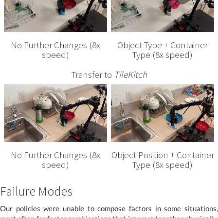
No Further Changes (8x
Object Type + Container
speed)
Type (8x speed)
Transfer to
TileKitch
No Further Changes (8x
Object Position + Container
speed)
Type (8x speed)
Failure Modes
Our policies were unable to compose factors in some situations,