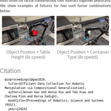
most often for factor combinations that interact together physically.
We show examples of failures for two such factor combinations
below.
Object Position + Table
Object Position + Container
Height (8x speed)
Type (8x speed)
Citation
@inproceedings{@gao2024,
  title={Efficient Data Collection for Robotic 
Manipulation via Compositional Generalization},
  author={Jensen Gao and Annie Xie and Ted Xiao and 
Chelsea Finn and Dorsa Sadigh},
  booktitle={Proceedings of Robotics: Science and Systems 
(RSS)},
  year={2024}