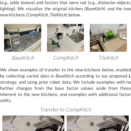
(e.g.,
table texture
) and factors that were not (e.g.,
distractor objects
lighting
). We visualize the original kitchen (
BaseKitch
) and the tw
new kitchens (
CompKitch
,
TileKitch
) below.
BaseKitch
CompKitch
TileKitch
We show examples of transfer to the new kitchens below, enabled
by collecting varied data in
BaseKitch
according to our proposed
L
strategy, and using prior robot data. We include examples with no
further changes from the base factor values aside from those
inherent to the new kitchens, and examples with additional factor
shifts.
Transfer to
CompKitch