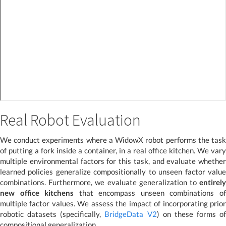
Real Robot Evaluation
We conduct experiments where a WidowX robot performs the task
of putting a fork inside a container, in a real office kitchen. We vary
multiple environmental factors for this task, and evaluate whether
learned policies generalize compositionally to unseen factor value
combinations. Furthermore, we evaluate generalization to
entirely
new office kitchens
that encompass unseen combinations o
multiple factor values. We assess the impact of incorporating prior
robotic datasets (specifically,
BridgeData V2
) on these forms of
compositional generalization.