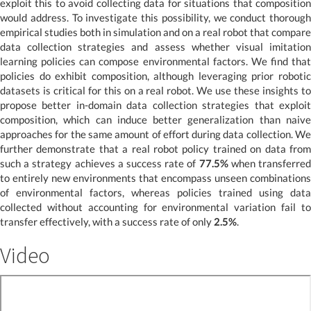
exploit this to avoid collecting data for situations that composition
would address. To investigate this possibility, we conduct thorough
empirical studies both in simulation and on a real robot that compare
data collection strategies and assess whether visual imitation
learning policies can compose environmental factors. We find that
policies do exhibit composition, although leveraging prior robotic
datasets is critical for this on a real robot. We use these insights to
propose better in-domain data collection strategies that exploit
composition, which can induce better generalization than naive
approaches for the same amount of effort during data collection. We
further demonstrate that a real robot policy trained on data from
such a strategy achieves a success rate of
77.5%
when transferre
to entirely new environments that encompass unseen combinations
of environmental factors, whereas policies trained using data
collected without accounting for environmental variation fail to
transfer effectively, with a success rate of only
2.5%
.
Video