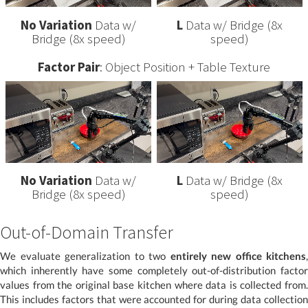
No Variation
Data w/
L
Data w/ Bridge (8x
Bridge (8x speed)
speed)
Factor Pair
: Object Position + Table Texture
No Variation
Data w/
L
Data w/ Bridge (8x
Bridge (8x speed)
speed)
Out-of-Domain Transfer
We evaluate generalization to two
entirely new office kitchens
,
which inherently have some completely out-of-distribution factor
values from the original base kitchen where data is collected from.
This includes factors that were accounted for during data collection