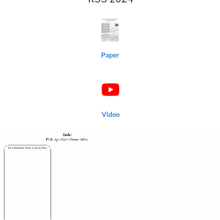
Paper
Video