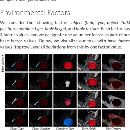
Environmental Factors
We consider the following factors:
object (fork) type
,
object (fork
position
,
container type
,
table height
, and
table texture
. Each factor ha
4 factor values, and we designate one value per factor as part of our
base factor values. Below, we visualize our task with base factor
values (top row), and all deviations from this by one factor value.